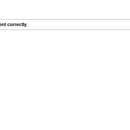
nt correctly.