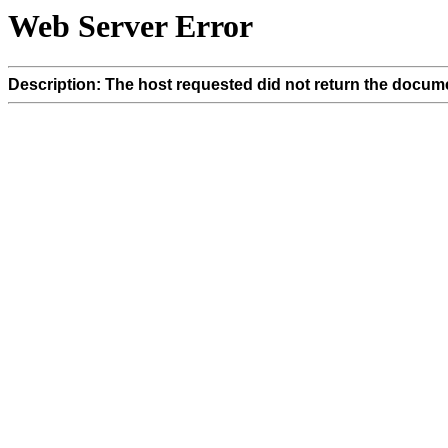
Web Server Error
Description: The host requested did not return the docume