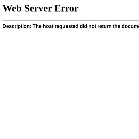
Web Server Error
Description: The host requested did not return the docume